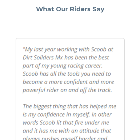
What Our Riders Say