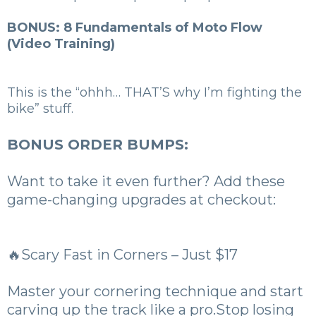
BONUS: 8 Fundamentals of Moto Flow
(Video Training)
This is the “ohhh… THAT’S why I’m fighting the
bike” stuff.
BONUS ORDER BUMPS:
Want to take it even further? Add these
game-changing upgrades at checkout:
🔥Scary Fast in Corners – Just $17
Master your cornering technique and start
carving up the track like a pro.Stop losing