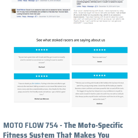
MOTO FLOW 754 -
The Moto-Specific
Fitness System That Makes You