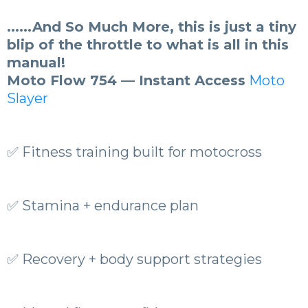
......And So Much More, this is just a tiny
blip of the throttle to what is all in this
manual!
Moto Flow 754 — Instant Access
Moto
Slayer
✅ Fitness training built for motocross
✅ Stamina + endurance plan
✅ Recovery + body support strategies