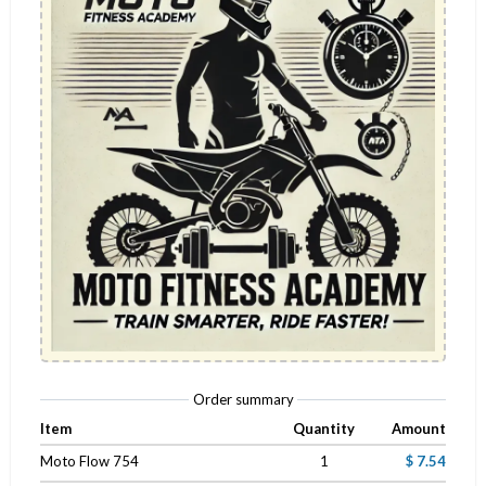
Order summary
Item
Quantity
Amount
Moto Flow 754
1
$ 7.54