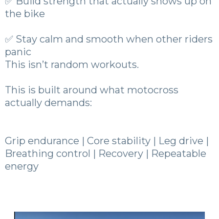
✅ Build strength that actually shows up on
the bike
✅ Stay calm and smooth when other riders
panic
This isn’t random workouts.
This is built around what motocross
actually demands:
Grip endurance | Core stability | Leg drive |
Breathing control | Recovery | Repeatable
energy