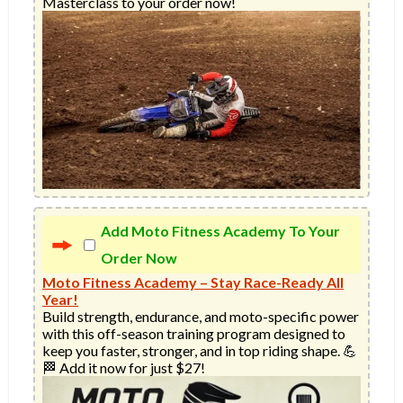
Masterclass to your order now!
Add Moto Fitness Academy To Your
Order Now
Moto Fitness Academy – Stay Race-Ready All
Year!
Build strength, endurance, and moto-specific power 
with this off-season training program designed to 
keep you faster, stronger, and in top riding shape. 💪
🏁 Add it now for just $27!