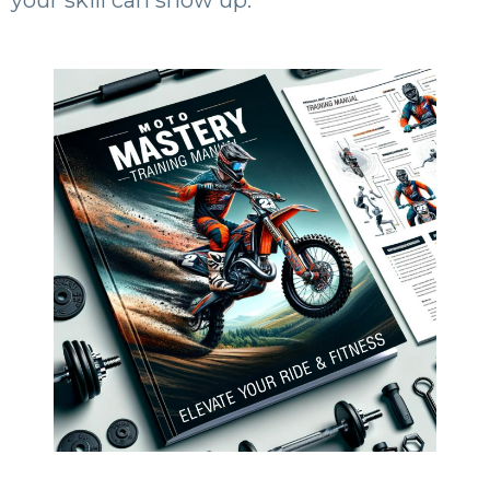
your skill can show up.