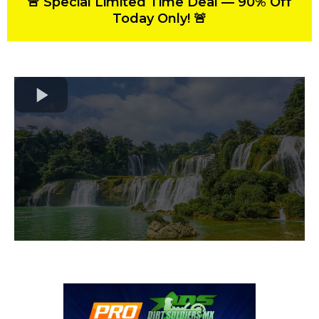
🚨 Special Limited Time Deal — 90% Off
Today Only! 🚨