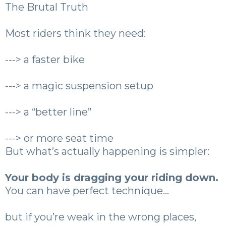
The Brutal Truth
Most riders think they need:
---> a faster bike
---> a magic suspension setup
---> a “better line”
---> or more seat time
But what’s actually happening is simpler:
Your body is dragging your riding down.
You can have perfect technique…
but if you’re weak in the wrong places,