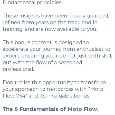
fundamental principles.
These insights have been closely guarded,
refined from years on the track and in
training, and are now available to you.
This bonus content is designed to
accelerate your journey from enthusiast to
expert, ensuring you ride not just with skill,
but with the flow of a seasoned
professional.
Don't miss this opportunity to transform
your approach to motocross with "Moto
Flow 754" and its invaluable bonus,
The 8 Fundamentals of Moto Flow.