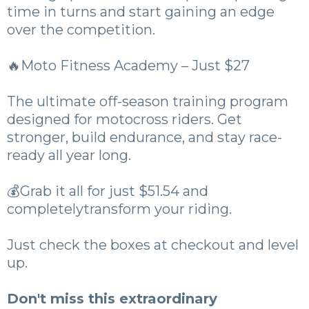
time in turns and start gaining an edge
over the competition.
🔥Moto Fitness Academy – Just $27
The ultimate off-season training program
designed for motocross riders. Get
stronger, build endurance, and stay race-
ready all year long.
💰Grab it all for just $51.54 and
completelytransform your riding.
Just check the boxes at checkout and level
up.
Don't miss this extraordinary