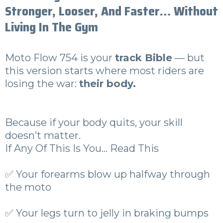
Stronger, Looser, And Faster… Without
Living In The Gym
Moto Flow 754 is your
track Bible
— but
this version starts where most riders are
losing the war:
their body.
Because if your body quits, your skill
doesn’t matter.
If Any Of This Is You… Read This
✅ Your forearms blow up halfway through
the moto
✅ Your legs turn to jelly in braking bumps