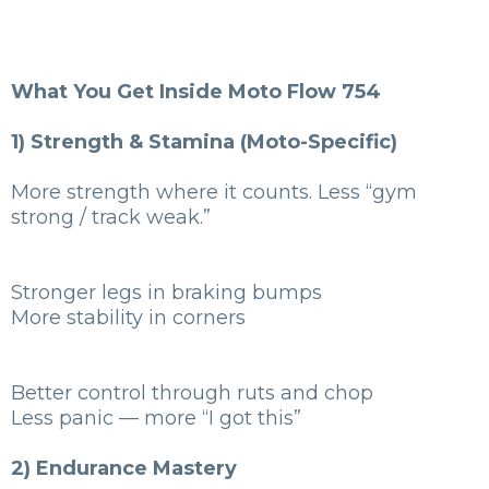
What You Get Inside Moto Flow 754
1) Strength & Stamina (Moto-Specific)
More strength where it counts. Less “gym
strong / track weak.”
Stronger legs in braking bumps
More stability in corners
Better control through ruts and chop
Less panic — more “I got this”
2) Endurance Mastery