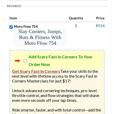
PAYMENT
Item
Quantity
Price
1
$7.54
Moto Flow 754
Slay Corners, Jumps,
Ruts & Fitness With
Moto Flow 754
Add Scary Fast In Corners To Your
Order Now
Get Scary Fast In Corners
Take your skills to the 
next level with lifetime access to the Scary Fast in 
Corners Masterclass for just $17!

Unlock advanced cornering techniques, pro-level 
throttle control, and flow strategies that will shave 
even more seconds off your lap times.

Ride smarter, faster, and with total control—add the 