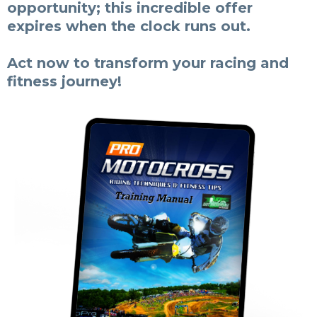
opportunity; this incredible offer
expires when the clock runs out.
Act now to transform your racing and
fitness journey!