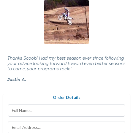
Thanks Scoob! Had my best season ever since following
your advice looking forward toward even better seasons
to come, your programs rock!"
Justin A.
Order Details