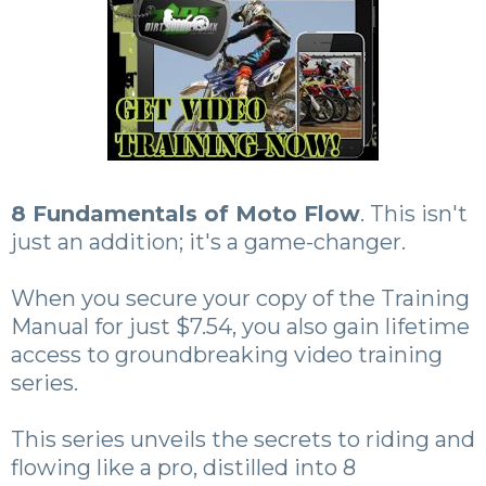
8 Fundamentals of Moto Flow
. This isn't
just an addition; it's a game-changer.
When you secure your copy of the Training
Manual for just $7.54, you also gain lifetime
access to groundbreaking video training
series.
This series unveils the secrets to riding and
flowing like a pro, distilled into 8