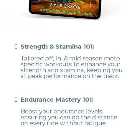
Strength & Stamina 101:
Tailored off, In, & mid season moto
specific workouts to enhance your
strength and stamina, keeping you
at peak performance on the track.
Endurance Mastery 101:
Boost your endurance levels,
ensuring you can go the distance
on every ride without fatigue.