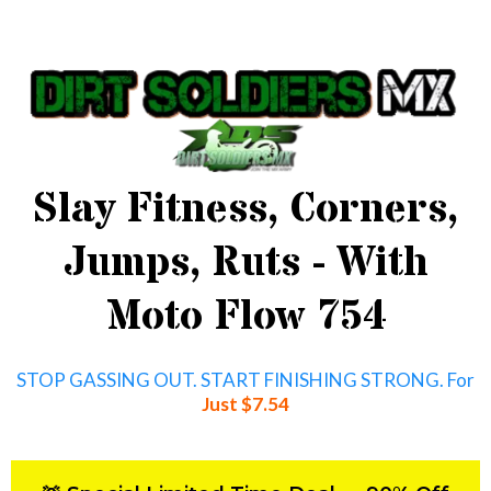
Slay Fitness, Corners,
Jumps, Ruts - With
Moto Flow 754
STOP GASSING OUT. START FINISHING STRONG. For
Just $7.54