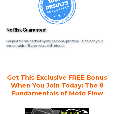
No Risk Guarantee!
For just $7.54, backed by my personal promise. If it's not your
moto magic, I'll give you a full refund!
Get This Exclusive FREE Bonus
When You Join Today: The 8
Fundamentals of Moto Flow