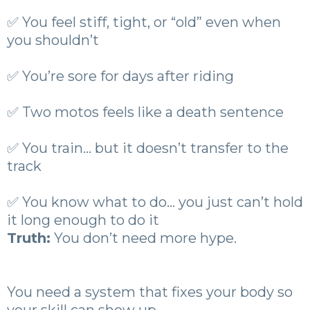
✅ You feel stiff, tight, or “old” even when
you shouldn’t
✅ You’re sore for days after riding
✅ Two motos feels like a death sentence
✅ You train… but it doesn’t transfer to the
track
✅ You know what to do… you just can’t hold
it long enough to do it
Truth:
You don’t need more hype.
You need a system that fixes your body so