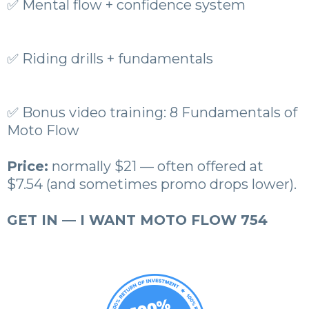
✅ Mental flow + confidence system
✅ Riding drills + fundamentals
✅ Bonus video training: 8 Fundamentals of
Moto Flow
Price:
normally $21 — often offered at
$7.54 (and sometimes promo drops lower).
GET IN — I WANT MOTO FLOW 754