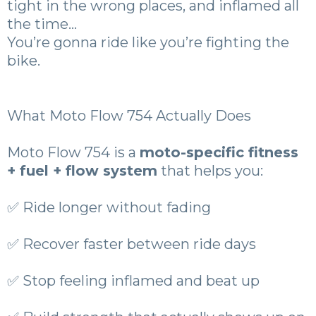
tight in the wrong places, and inflamed all
the time…
You’re gonna ride like you’re fighting the
bike.
What Moto Flow 754 Actually Does
Moto Flow 754 is a
moto-specific fitness
+ fuel + flow system
that helps you:
✅ Ride longer without fading
✅ Recover faster between ride days
✅ Stop feeling inflamed and beat up