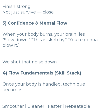
Finish strong.
Not just survive — close.
3) Confidence & Mental Flow
When your body burns, your brain lies:
“Slow down.” “This is sketchy.” “You’re gonna
blow it.”
We shut that noise down.
4) Flow Fundamentals (Skill Stack)
Once your body is handled, technique
becomes:
Smoother | Cleaner | Faster | Repeatable